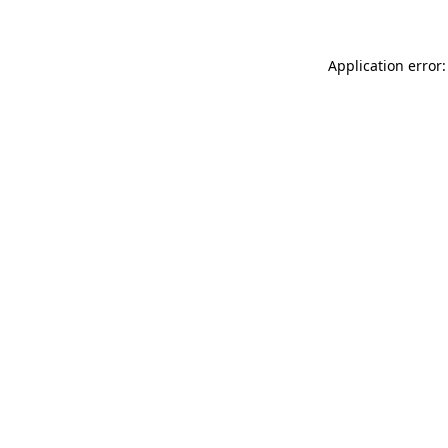
Application error: