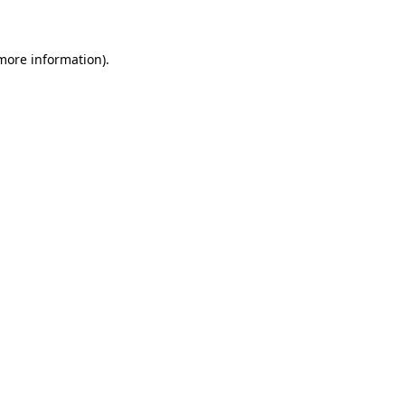
more information)
.