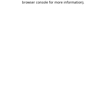
browser console for more information)
.