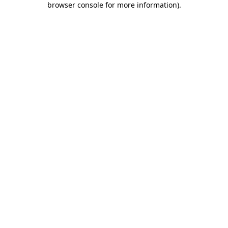
browser console for more information)
.